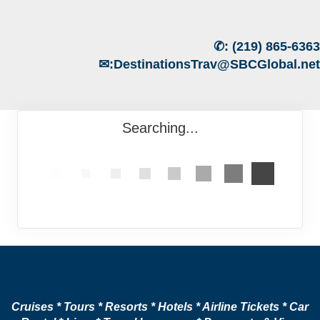
✆:
(219) 865-6363
✉:
DestinationsTrav@SBCGlobal.net
Searching...
Cruises * Tours * Resorts * Hotels * Airline Tickets * Car