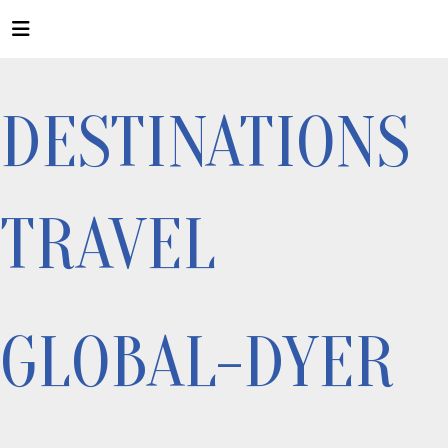
DESTINATIONS
TRAVEL
GLOBAL-DYER