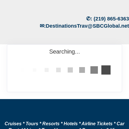
✆:
(219) 865-6363
✉:
DestinationsTrav@SBCGlobal.net
Searching...
Cruises * Tours * Resorts * Hotels * Airline Tickets * Car