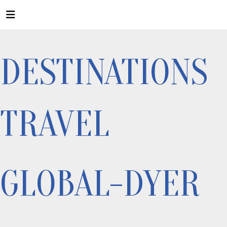
DESTINATIONS
TRAVEL
GLOBAL-DYER