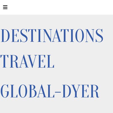
DESTINATIONS
TRAVEL
GLOBAL-DYER