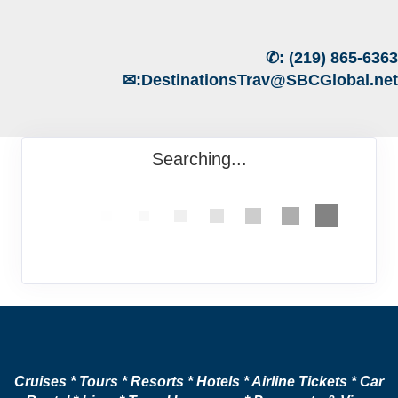
✆:
(219) 865-6363
✉:
DestinationsTrav@SBCGlobal.net
Searching...
Cruises * Tours * Resorts * Hotels * Airline Tickets * Car