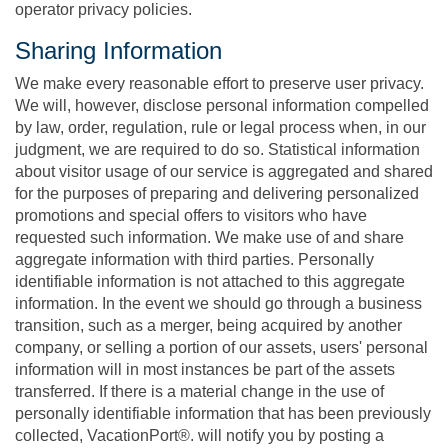
operator privacy policies.
Sharing Information
We make every reasonable effort to preserve user privacy.
We will, however, disclose personal information compelled
by law, order, regulation, rule or legal process when, in our
judgment, we are required to do so. Statistical information
about visitor usage of our service is aggregated and shared
for the purposes of preparing and delivering personalized
promotions and special offers to visitors who have
requested such information. We make use of and share
aggregate information with third parties. Personally
identifiable information is not attached to this aggregate
information. In the event we should go through a business
transition, such as a merger, being acquired by another
company, or selling a portion of our assets, users' personal
information will in most instances be part of the assets
transferred. If there is a material change in the use of
personally identifiable information that has been previously
collected, VacationPort®. will notify you by posting a