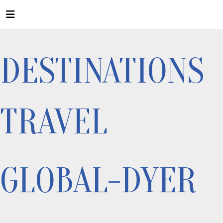
DESTINATIONS
TRAVEL
GLOBAL-DYER