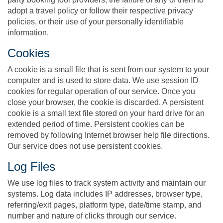
adopt a travel policy or follow their respective privacy
policies, or their use of your personally identifiable
information.
Cookies
A cookie is a small file that is sent from our system to your
computer and is used to store data. We use session ID
cookies for regular operation of our service. Once you
close your browser, the cookie is discarded. A persistent
cookie is a small text file stored on your hard drive for an
extended period of time. Persistent cookies can be
removed by following Internet browser help file directions.
Our service does not use persistent cookies.
Log Files
We use log files to track system activity and maintain our
systems. Log data includes IP addresses, browser type,
referring/exit pages, platform type, date/time stamp, and
number and nature of clicks through our service.