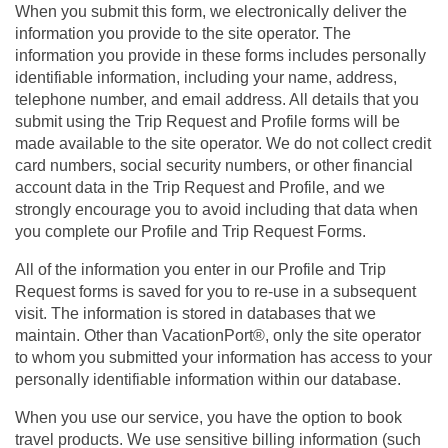
When you submit this form, we electronically deliver the
information you provide to the site operator. The
information you provide in these forms includes personally
identifiable information, including your name, address,
telephone number, and email address. All details that you
submit using the Trip Request and Profile forms will be
made available to the site operator. We do not collect credit
card numbers, social security numbers, or other financial
account data in the Trip Request and Profile, and we
strongly encourage you to avoid including that data when
you complete our Profile and Trip Request Forms.
All of the information you enter in our Profile and Trip
Request forms is saved for you to re-use in a subsequent
visit. The information is stored in databases that we
maintain. Other than VacationPort®, only the site operator
to whom you submitted your information has access to your
personally identifiable information within our database.
When you use our service, you have the option to book
travel products. We use sensitive billing information (such