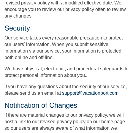
revised privacy policy with a modified effective date. We
encourage you to review our privacy policy often to review
any changes.
Security
Our service takes every reasonable precaution to protect
our users' information. When you submit sensitive
information via our service, your information is protected
both online and off-line.
We have physical, electronic, and procedural safeguards to
protect personal information about you..
If you have any questions about the security of our service,
please send us an email at
support@vacationport.com
.
Notification of Changes
If there are material changes to our privacy policy, we will
post a link to our revised privacy policy on our home page
so our users are always aware of what information we