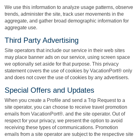
We use this information to analyze usage patterns, observe
trends, administer the site, track user movements in the
aggregate, and gather broad demographic information for
aggregate use.
Third Party Advertising
Site operators that include our service in their web sites
may place banner ads on our service, using screen space
we optionally set aside for that purpose. This privacy
statement covers the use of cookies by VacationPort® only
and does not cover the use of cookies by any advertisers.
Special Offers and Updates
When you create a Profile and send a Trip Request to a
site operator, you can choose to receive travel promotion
emails from VacationPort®. and the site operator. Out of
respect for your privacy, we present the option to avoid
receiving these types of communications. Promotion
emails from a site operator are subject to the respective site