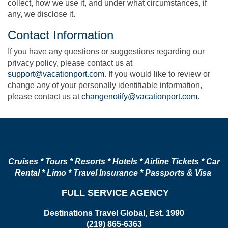
collect, how we use it, and under what circumstances, if
any, we disclose it.
Contact Information
If you have any questions or suggestions regarding our
privacy policy, please contact us at
support@vacationport.com
. If you would like to review or
change any of your personally identifiable information,
please contact us at
changenotify@vacationport.com
.
Cruises * Tours * Resorts * Hotels * Airline Tickets * Car
Rental * Limo * Travel Insurance * Passports & Visa
FULL SERVICE AGENCY
Destinations Travel Global, Est. 1990
(219) 865-6363