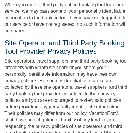
When you enter a third party online booking tool from our
service, we may pass some of your personally identifiable
information to the booking tool. If you have not logged in to
our service or have not registered, no such information will
be shared.
Site Operator and Third Party Booking
Tool Provider Privacy Policies
Site operators, travel suppliers, and third party booking tool
providers with whom we share or you share your
personally identifiable information may have their own
privacy policies. Personally identifiable information
collected by these site operators, travel suppliers, and third
party booking tool providers is subject to their privacy
policies and you are encouraged to review said policies
before providing any personally identifiable information.
Their policies may differ from our policy. VacationPort®.
shall have no obligation or liability of any kind to you
respecting the privacy policies of site operators and third
party booking tool providers, the failure of any of them to