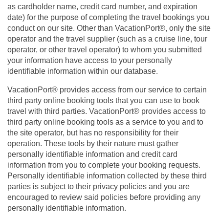
as cardholder name, credit card number, and expiration
date) for the purpose of completing the travel bookings you
conduct on our site. Other than VacationPort®, only the site
operator and the travel supplier (such as a cruise line, tour
operator, or other travel operator) to whom you submitted
your information have access to your personally
identifiable information within our database.
VacationPort® provides access from our service to certain
third party online booking tools that you can use to book
travel with third parties. VacationPort® provides access to
third party online booking tools as a service to you and to
the site operator, but has no responsibility for their
operation. These tools by their nature must gather
personally identifiable information and credit card
information from you to complete your booking requests.
Personally identifiable information collected by these third
parties is subject to their privacy policies and you are
encouraged to review said policies before providing any
personally identifiable information.