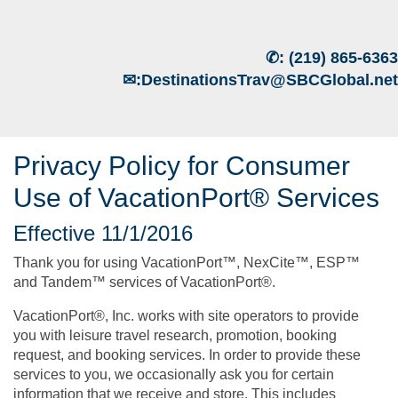
✆:
(219) 865-6363
✉:
DestinationsTrav@SBCGlobal.net
Privacy Policy for Consumer
Use of VacationPort® Services
Effective 11/1/2016
Thank you for using VacationPort™, NexCite™, ESP™
and Tandem™ services of VacationPort®.
VacationPort®, Inc. works with site operators to provide
you with leisure travel research, promotion, booking
request, and booking services. In order to provide these
services to you, we occasionally ask you for certain
information that we receive and store. This includes