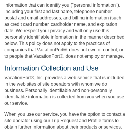
information that can identify you ("personal information"),
including your first and last name, telephone number,
postal and email addresses, and billing information (such
as credit card number, cardholder name, and expiration
date. We respect your privacy and will only use this
personally identifiable information in the manner described
below. This policy does not apply to the practices of
companies that VacationPort®. does not own or control, or
to people that VacationPort®. does not employ or manage.
Information Collection and Use
VacationPort®, Inc. provides a web service that is included
in the web sites of site operators with whom we do
business. Personally identifiable and non-personally
identifiable information is collected from you when you use
our service.
When you use our service, you have the option to contact a
site operator using our Trip Request and Profile forms to
obtain further information about their products or services.