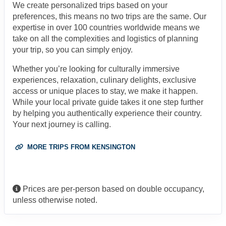
We create personalized trips based on your
preferences, this means no two trips are the same. Our
expertise in over 100 countries worldwide means we
take on all the complexities and logistics of planning
your trip, so you can simply enjoy.
Whether you’re looking for culturally immersive
experiences, relaxation, culinary delights, exclusive
access or unique places to stay, we make it happen.
While your local private guide takes it one step further
by helping you authentically experience their country.
Your next journey is calling.
MORE TRIPS FROM KENSINGTON
Prices are per-person based on double occupancy,
unless otherwise noted.