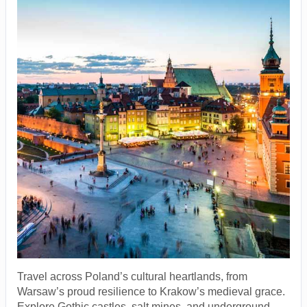
Travel across Poland’s cultural heartlands, from
Warsaw’s proud resilience to Krakow’s medieval grace.
Explore Gothic castles, salt mines, and underground