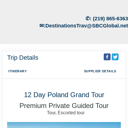
✆:
(219) 865-6363
✉:
DestinationsTrav@SBCGlobal.net
Trip Details
ITINERARY
SUPPLIER DETAILS
12 Day Poland Grand Tour
Premium Private Guided Tour
Tour, Escorted tour