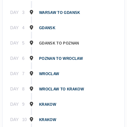
DAY
3
WARSAW TO GDANSK
DAY
4
GDANSK
DAY
5
GDANSK TO POZNAN
DAY
6
POZNAN TO WROCLAW
DAY
7
WROCLAW
DAY
8
WROCLAW TO KRAKOW
DAY
9
KRAKOW
DAY
10
KRAKOW