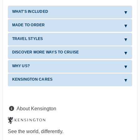
WHAT'S INCLUDED
MADE TO ORDER
TRAVEL STYLES
DISCOVER MORE WAYS TO CRUISE
WHY US?
KENSINGTON CARES
About Kensington
See the world, differently.