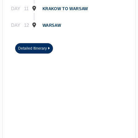
DAY
11
KRAKOW TO WARSAW
DAY
12
WARSAW
Detailed Itinerary