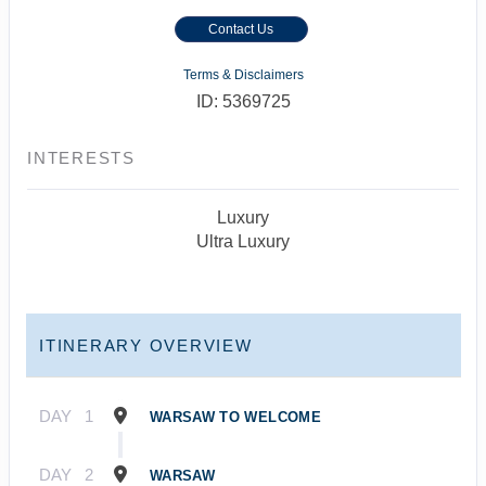
Contact Us
Terms & Disclaimers
ID: 5369725
INTERESTS
Luxury
Ultra Luxury
ITINERARY OVERVIEW
DAY
1
WARSAW TO WELCOME
DAY
2
WARSAW