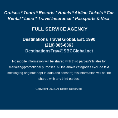
Cruises * Tours * Resorts * Hotels * Airline Tickets * Car
Rental * Limo * Travel Insurance * Passports & Visa
FULL SERVICE AGENCY
Destinations Travel Global, Est. 1990
(219) 865-6363
DestinationsTrav@SBCGlobal.net
No mobile information will be shared with third parties/affiliates for
marketing/promotional purposes. All the above categories exclude text
messaging originator opt-in data and consent; this information will not be
shared with any third parties.
Copyright 2022. All Rights Reserved.