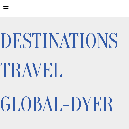
DESTINATIONS
TRAVEL
GLOBAL-DYER