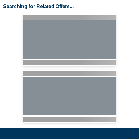
Searching for Related Offers...