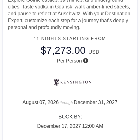
cities. Taste vodka in Gdansk, walk amber-lined streets,
and pause to reflect at Auschwitz. With your Destination
Expert, customize each step for a journey that’s deeply
personal and profoundly moving.
11 NIGHTS
STARTING FROM
$7,273.00
USD
Per Person
August 07, 2026
December 31, 2027
through
BOOK BY:
December 17, 2027
12:00 AM