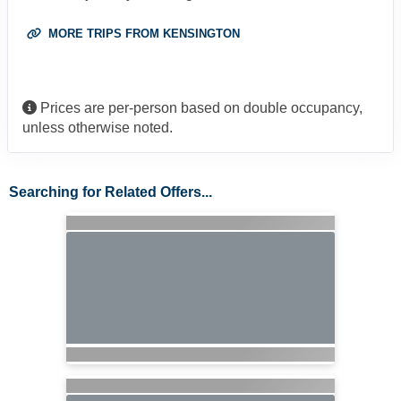
MORE TRIPS FROM KENSINGTON
Prices are per-person based on double occupancy,
unless otherwise noted.
Searching for Related Offers...