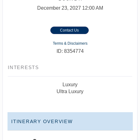
December 23, 2027
12:00 AM
Contact Us
Terms & Disclaimers
ID: 8354774
INTERESTS
Luxury
Ultra Luxury
ITINERARY OVERVIEW