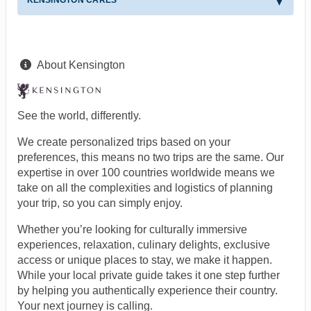
About Kensington
See the world, differently.
We create personalized trips based on your
preferences, this means no two trips are the same. Our
expertise in over 100 countries worldwide means we
take on all the complexities and logistics of planning
your trip, so you can simply enjoy.
Whether you’re looking for culturally immersive
experiences, relaxation, culinary delights, exclusive
access or unique places to stay, we make it happen.
While your local private guide takes it one step further
by helping you authentically experience their country.
Your next journey is calling.