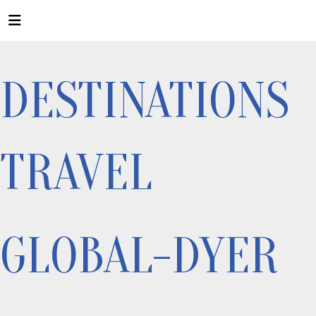
DESTINATIONS
TRAVEL
GLOBAL-DYER