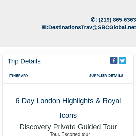
✆:
(219) 865-6363
✉:
DestinationsTrav@SBCGlobal.net
Trip Details
ITINERARY
SUPPLIER DETAILS
6 Day London Highlights & Royal
Icons
Discovery Private Guided Tour
Tour, Escorted tour