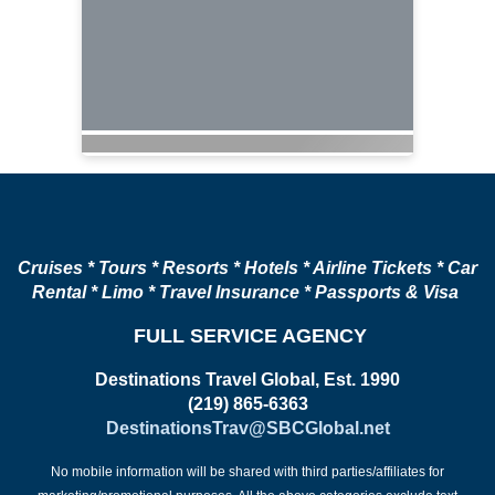
Cruises * Tours * Resorts * Hotels * Airline Tickets * Car
Rental * Limo * Travel Insurance * Passports & Visa
FULL SERVICE AGENCY
Destinations Travel Global, Est. 1990
(219) 865-6363
DestinationsTrav@SBCGlobal.net
No mobile information will be shared with third parties/affiliates for