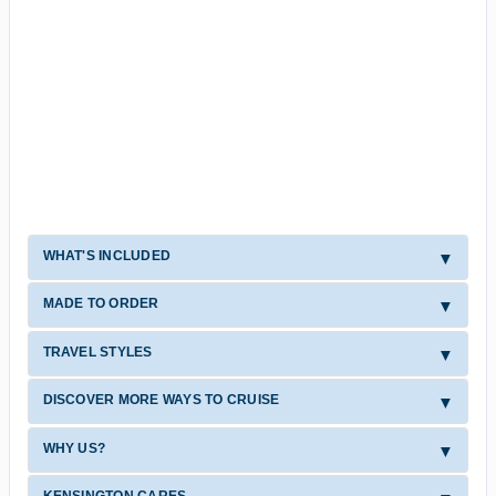
WHAT'S INCLUDED
MADE TO ORDER
TRAVEL STYLES
DISCOVER MORE WAYS TO CRUISE
WHY US?
KENSINGTON CARES