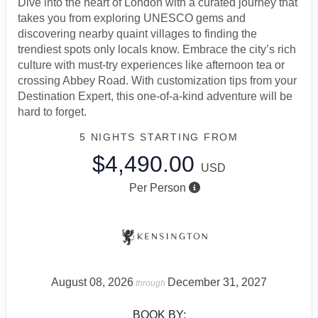
Dive into the heart of London with a curated journey that
takes you from exploring UNESCO gems and
discovering nearby quaint villages to finding the
trendiest spots only locals know. Embrace the city’s rich
culture with must-try experiences like afternoon tea or
crossing Abbey Road. With customization tips from your
Destination Expert, this one-of-a-kind adventure will be
hard to forget.
5 NIGHTS
STARTING FROM
$4,490.00
USD
Per Person
August 08, 2026
December 31, 2027
through
BOOK BY: