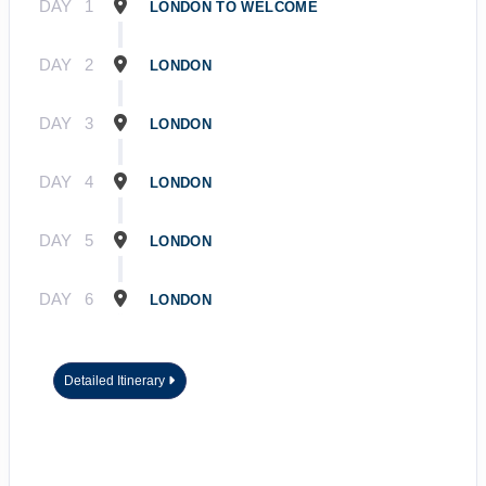
DAY
1
LONDON TO WELCOME
DAY
2
LONDON
DAY
3
LONDON
DAY
4
LONDON
DAY
5
LONDON
DAY
6
LONDON
Detailed Itinerary