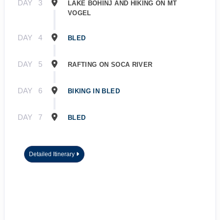
DAY
3
LAKE BOHINJ AND HIKING ON MT
VOGEL
DAY
4
BLED
DAY
5
RAFTING ON SOCA RIVER
DAY
6
BIKING IN BLED
DAY
7
BLED
Detailed Itinerary