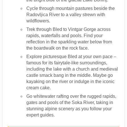
Cycle through mountain pastures beside the
Radovljica River to a valley strewn with
wildflowers.
Trek through Bled to Vintgar Gorge across
rapids, waterfalls and pools. Find your
reflection in the sparkling water below from
the boardwalk on the rock face.
Explore picturesque Bled at your own pace –
famous for its fairytale-like surroundings,
including the lake with a church and medieval
castle smack bang in the middle. Maybe go
kayaking on the river or indulge in the iconic
cream cake.
Go whitewater rafting over the rugged rapids,
gates and pools of the Soka River, taking in
stunning alpine scenery as you follow your
expert guides.