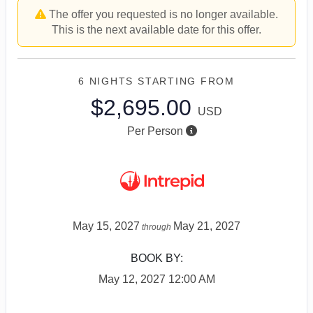
The offer you requested is no longer available.
This is the next available date for this offer.
6 NIGHTS
STARTING FROM
$2,695.00
USD
Per Person
May 15, 2027
May 21, 2027
through
BOOK BY:
May 12, 2027
12:00 AM