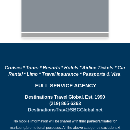
Cruises * Tours * Resorts * Hotels * Airline Tickets * Car
Rental * Limo * Travel Insurance * Passports & Visa
FULL SERVICE AGENCY
Destinations Travel Global, Est. 1990
(219) 865-6363
DestinationsTrav@SBCGlobal.net
No mobile information will be shared with third parties/affiliates for
marketing/promotional purposes. All the above categories exclude text