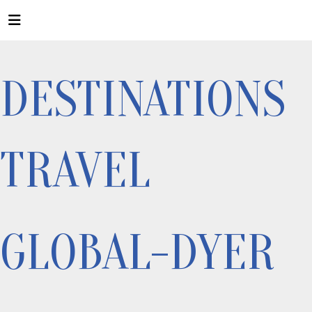
DESTINATIONS
TRAVEL
GLOBAL-DYER