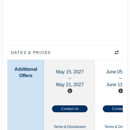
DATES & PRICES
Additional
May 15, 2027
June 05, 2
Offers
May 21, 2027
June 11, 2
Contact Us
Contact Us
Terms & Disclaimers
Terms & Disclai