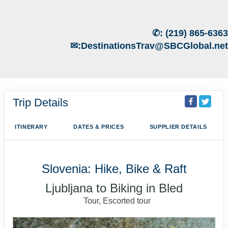
✆:
(219) 865-6363
✉:
DestinationsTrav@SBCGlobal.net
Trip Details
ITINERARY
DATES & PRICES
SUPPLIER DETAILS
Slovenia: Hike, Bike & Raft
Ljubljana to Biking in Bled
Tour, Escorted tour