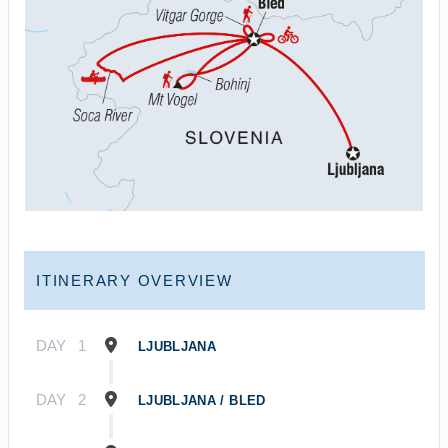
ITINERARY OVERVIEW
DAY
1
LJUBLJANA
DAY
2
LJUBLJANA / BLED