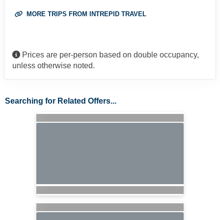
MORE TRIPS FROM INTREPID TRAVEL
Prices are per-person based on double occupancy,
unless otherwise noted.
Searching for Related Offers...