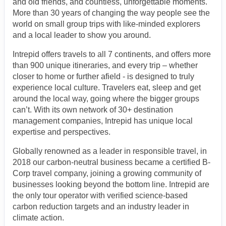
and old friends, and countless, unforgettable moments.
More than 30 years of changing the way people see the
world on small group trips with like-minded explorers
and a local leader to show you around.
Intrepid offers travels to all 7 continents, and offers more
than 900 unique itineraries, and every trip – whether
closer to home or further afield - is designed to truly
experience local culture. Travelers eat, sleep and get
around the local way, going where the bigger groups
can’t. With its own network of 30+ destination
management companies, Intrepid has unique local
expertise and perspectives.
Globally renowned as a leader in responsible travel, in
2018 our carbon-neutral business became a certified B-
Corp travel company, joining a growing community of
businesses looking beyond the bottom line. Intrepid are
the only tour operator with verified science-based
carbon reduction targets and an industry leader in
climate action.