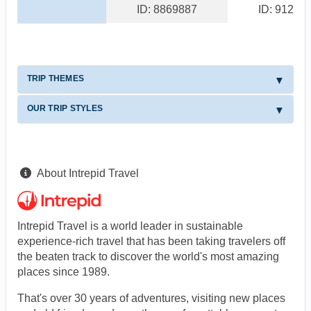
ID: 8869887
ID: 91244
TRIP THEMES
OUR TRIP STYLES
About Intrepid Travel
Intrepid Travel is a world leader in sustainable
experience-rich travel that has been taking travelers off
the beaten track to discover the world's most amazing
places since 1989.
That's over 30 years of adventures, visiting new places