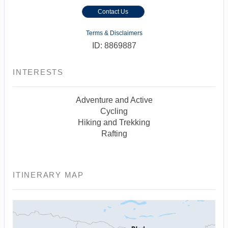
Contact Us
Terms & Disclaimers
ID: 8869887
INTERESTS
Adventure and Active
Cycling
Hiking and Trekking
Rafting
ITINERARY MAP