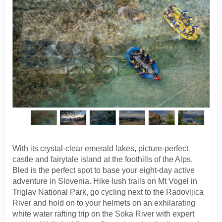
With its crystal-clear emerald lakes, picture-perfect
castle and fairytale island at the foothills of the Alps,
Bled is the perfect spot to base your eight-day active
adventure in Slovenia. Hike lush trails on Mt Vogel in
Triglav National Park, go cycling next to the Radovljica
River and hold on to your helmets on an exhilarating
white water rafting trip on the Soka River with expert