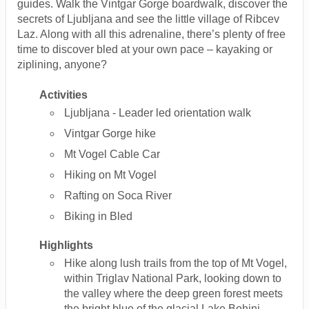
guides. Walk the Vintgar Gorge boardwalk, discover the
secrets of Ljubljana and see the little village of Ribcev
Laz. Along with all this adrenaline, there’s plenty of free
time to discover bled at your own pace – kayaking or
ziplining, anyone?
Activities
Ljubljana - Leader led orientation walk
Vintgar Gorge hike
Mt Vogel Cable Car
Hiking on Mt Vogel
Rafting on Soca River
Biking in Bled
Highlights
Hike along lush trails from the top of Mt Vogel,
within Triglav National Park, looking down to
the valley where the deep green forest meets
the bright blue of the glacial Lake Bohinj.