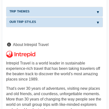
TRIP THEMES
OUR TRIP STYLES
About Intrepid Travel
Intrepid Travel is a world leader in sustainable
experience-rich travel that has been taking travelers off
the beaten track to discover the world's most amazing
places since 1989.
That's over 30 years of adventures, visiting new places
and old friends, and countless, unforgettable moments.
More than 30 years of changing the way people see the
world on small group trips with like-minded explorers