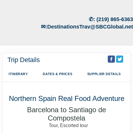
✆:
(219) 865-6363
✉:
DestinationsTrav@SBCGlobal.net
Trip Details
ITINERARY
DATES & PRICES
SUPPLIER DETAILS
Northern Spain Real Food Adventure
Barcelona to Santiago de
Compostela
Tour, Escorted tour