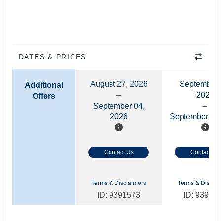
DATES & PRICES
August 27, 2026
September 
Additional
2026
Offers
September 04,
2026
September 11,
Contact Us
Contact Us
Terms & Disclaimers
Terms & Disclai
ID: 9391573
ID: 93918