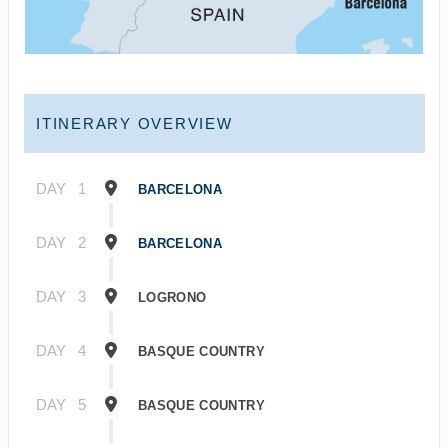
ITINERARY OVERVIEW
DAY
1
BARCELONA
DAY
2
BARCELONA
DAY
3
LOGRONO
DAY
4
BASQUE COUNTRY
DAY
5
BASQUE COUNTRY