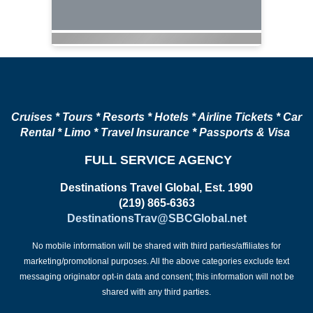
Cruises * Tours * Resorts * Hotels * Airline Tickets * Car
Rental * Limo * Travel Insurance * Passports & Visa
FULL SERVICE AGENCY
Destinations Travel Global, Est. 1990
(219) 865-6363
DestinationsTrav@SBCGlobal.net
No mobile information will be shared with third parties/affiliates for
marketing/promotional purposes. All the above categories exclude text
messaging originator opt-in data and consent; this information will not be
shared with any third parties.