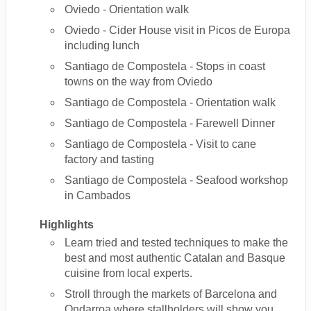
Oviedo - Orientation walk
Oviedo - Cider House visit in Picos de Europa
including lunch
Santiago de Compostela - Stops in coast
towns on the way from Oviedo
Santiago de Compostela - Orientation walk
Santiago de Compostela - Farewell Dinner
Santiago de Compostela - Visit to cane
factory and tasting
Santiago de Compostela - Seafood workshop
in Cambados
Highlights
Learn tried and tested techniques to make the
best and most authentic Catalan and Basque
cuisine from local experts.
Stroll through the markets of Barcelona and
Ondarroa where stallholders will show you