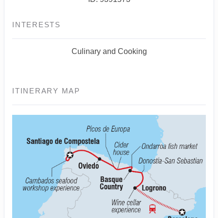
INTERESTS
Culinary and Cooking
ITINERARY MAP