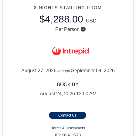
8 NIGHTS
STARTING FROM
$4,288.00
USD
Per Person
August 27, 2026
September 04, 2026
through
BOOK BY:
August 24, 2026
12:00 AM
Contact Us
Terms & Disclaimers
ID: 9391573