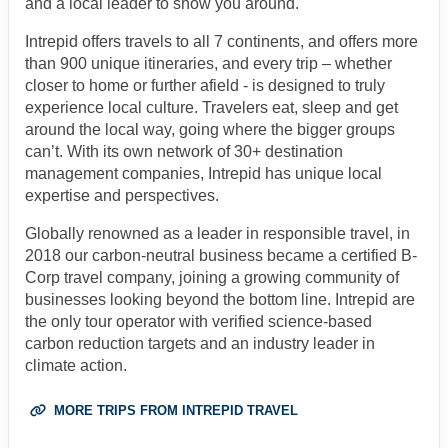
and a local leader to show you around.
Intrepid offers travels to all 7 continents, and offers more
than 900 unique itineraries, and every trip – whether
closer to home or further afield - is designed to truly
experience local culture. Travelers eat, sleep and get
around the local way, going where the bigger groups
can’t. With its own network of 30+ destination
management companies, Intrepid has unique local
expertise and perspectives.
Globally renowned as a leader in responsible travel, in
2018 our carbon-neutral business became a certified B-
Corp travel company, joining a growing community of
businesses looking beyond the bottom line. Intrepid are
the only tour operator with verified science-based
carbon reduction targets and an industry leader in
climate action.
MORE TRIPS FROM INTREPID TRAVEL