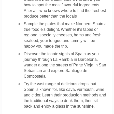
how to spot the most flavourful ingredients.
After all, who knows where to find the freshest
produce better than the locals
Sample the plates that make Northern Spain a
true foodie's delight. Whether it’s tapas or
regional specialty cheeses, hams and fresh
seafood, your tongue and tummy will be
happy you made the trip.
Discover the iconic sights of Spain as you
journey through La Rambla in Barcelona,
wander along the streets of Parte Vieja in San
Sebastian and explore Santiago de
Compostela.
Try the vast range of delicious drops that
Spain is known for, like cava, vermouth, wine
and cider. Learn their production methods and
the traditional ways to drink them, then sit
back and enjoy a glass in the sunshine.