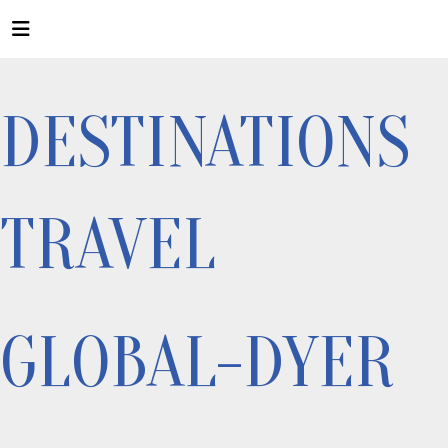
DESTINATIONS
TRAVEL
GLOBAL-DYER