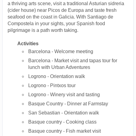
a thriving arts scene, visit a traditional Asturian sidreria
(cider house) near Picos de Europa and taste fresh
seafood on the coast in Galicia. With Santiago de
Compostela in your sights, your Spanish food
pilgrimage is a path worth taking.
Activities
Barcelona - Welcome meeting
Barcelona - Market visit and tapas tour for
lunch with Urban Adventures
Logrono - Orientation walk
Logrono - Pintxos tour
Logrono - Winery visit and tasting
Basque Country - Dinner at Farmstay
San Sebastian - Orientation walk
Basque country - Cooking class
Basque country - Fish market visit