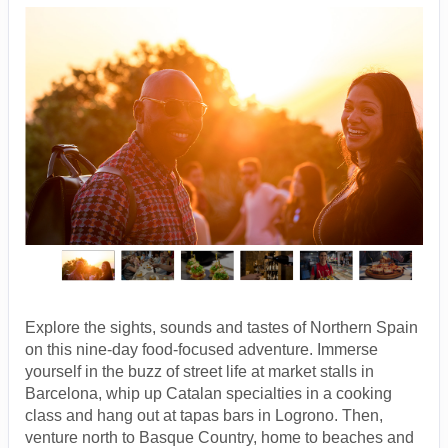
Explore the sights, sounds and tastes of Northern Spain
on this nine-day food-focused adventure. Immerse
yourself in the buzz of street life at market stalls in
Barcelona, whip up Catalan specialties in a cooking
class and hang out at tapas bars in Logrono. Then,
venture north to Basque Country, home to beaches and