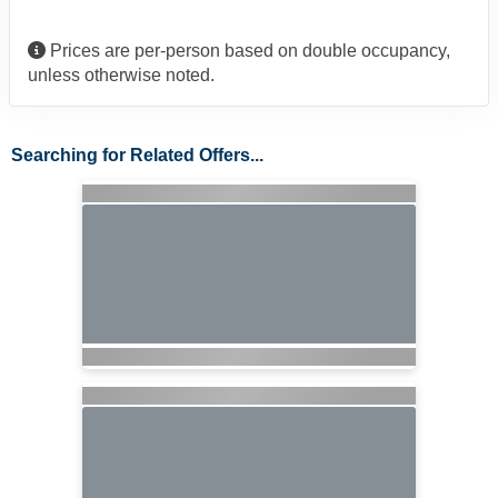
Prices are per-person based on double occupancy,
unless otherwise noted.
Searching for Related Offers...