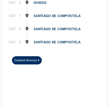
DAY
6
OVIEDO
DAY
7
SANTIAGO DE COMPOSTELA
DAY
8
SANTIAGO DE COMPOSTELA
DAY
9
SANTIAGO DE COMPOSTELA
Detailed Itinerary