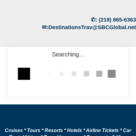
✆:
(219) 865-6363
✉:
DestinationsTrav@SBCGlobal.net
Searching...
Cruises * Tours * Resorts * Hotels * Airline Tickets * Car