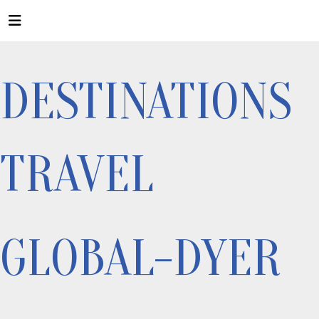
DESTINATIONS
TRAVEL
GLOBAL-DYER