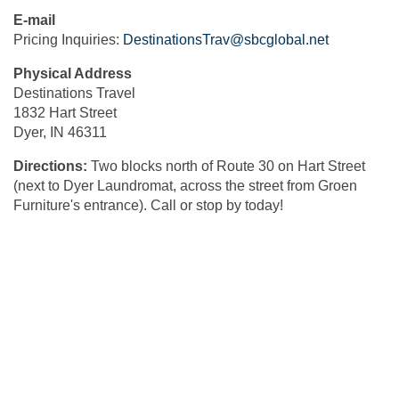
E-mail
Pricing Inquiries:
DestinationsTrav@sbcglobal.net
Physical Address
Destinations Travel
1832 Hart Street
Dyer, IN 46311
Directions:
Two blocks north of Route 30 on Hart Street
(next to Dyer Laundromat, across the street from Groen
Furniture's entrance). Call or stop by today!