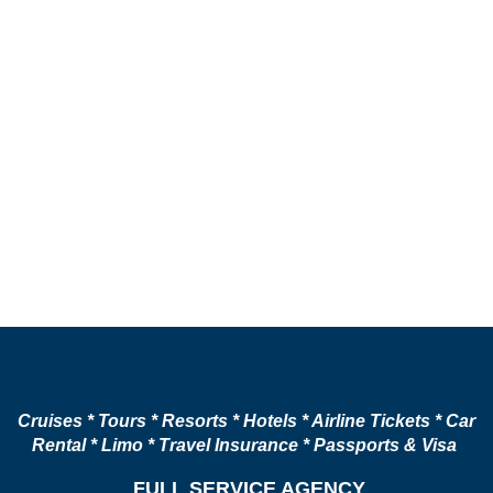
Cruises * Tours * Resorts * Hotels * Airline Tickets * Car
Rental * Limo * Travel Insurance * Passports & Visa
FULL SERVICE AGENCY