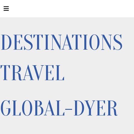
DESTINATIONS
TRAVEL
GLOBAL-DYER