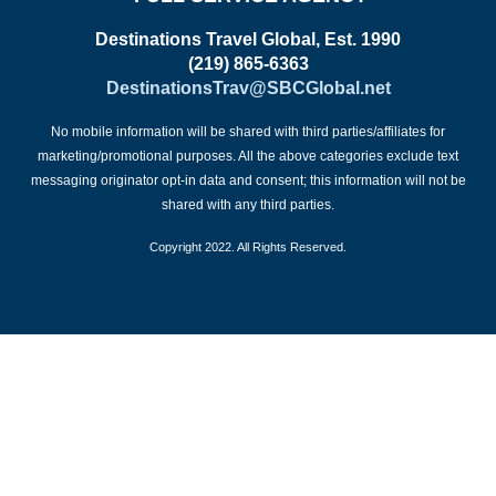
Destinations Travel Global, Est. 1990
(219) 865-6363
DestinationsTrav@SBCGlobal.net
No mobile information will be shared with third parties/affiliates for
marketing/promotional purposes. All the above categories exclude text
messaging originator opt-in data and consent; this information will not be
shared with any third parties.
Copyright 2022. All Rights Reserved.