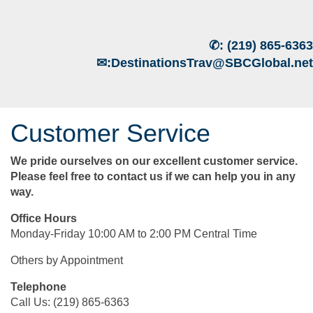
✆:
(219) 865-6363
✉:
DestinationsTrav@SBCGlobal.net
Customer Service
We pride ourselves on our excellent customer service.
Please feel free to contact us if we can help you in any
way.
Office Hours
Monday-Friday 10:00 AM to 2:00 PM Central Time
Others by Appointment
Telephone
Call Us: (219) 865-6363