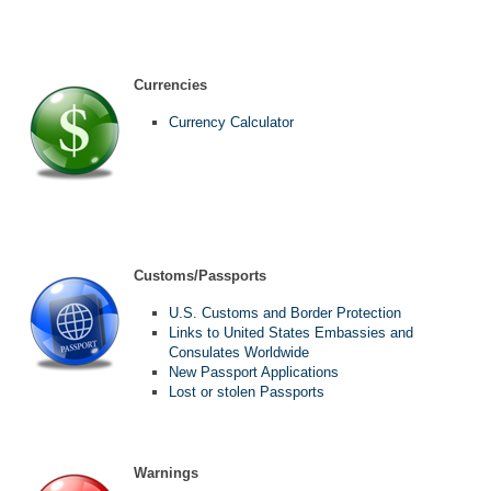
Currencies
Currency Calculator
Customs/Passports
U.S. Customs and Border Protection
Links to United States Embassies and
Consulates Worldwide
New Passport Applications
Lost or stolen Passports
Warnings