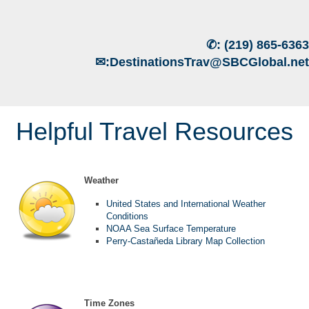
✆:
(219) 865-6363
✉:
DestinationsTrav@SBCGlobal.net
Helpful Travel Resources
Weather
United States and International Weather
Conditions
NOAA Sea Surface Temperature
Perry-Castañeda Library Map Collection
Time Zones