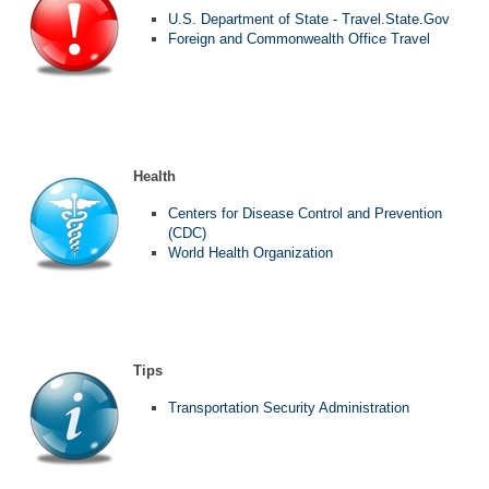
U.S. Department of State - Travel.State.Gov
Foreign and Commonwealth Office Travel
Health
Centers for Disease Control and Prevention
(CDC)
World Health Organization
Tips
Transportation Security Administration