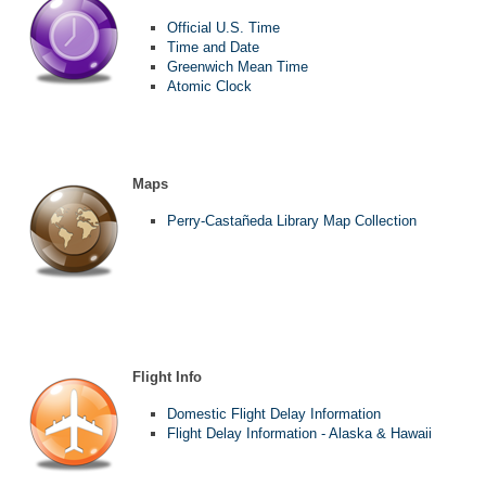
Official U.S. Time
Time and Date
Greenwich Mean Time
Atomic Clock
Maps
Perry-Castañeda Library Map Collection
Flight Info
Domestic Flight Delay Information
Flight Delay Information - Alaska & Hawaii