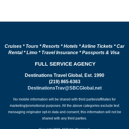
Cruises * Tours * Resorts * Hotels * Airline Tickets * Car
Rental * Limo * Travel Insurance * Passports & Visa
FULL SERVICE AGENCY
Destinations Travel Global, Est. 1990
(219) 865-6363
DestinationsTrav@SBCGlobal.net
No mobile information will be shared with third parties/affiliates for
marketing/promotional purposes. All the above categories exclude text
messaging originator opt-in data and consent; this information will not be
shared with any third parties.