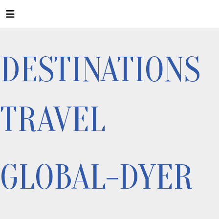
DESTINATIONS
TRAVEL
GLOBAL-DYER